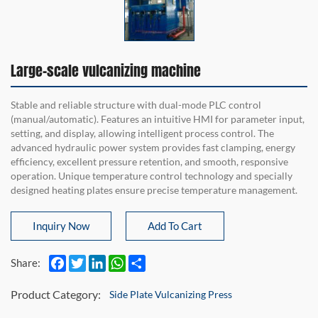
Large-scale vulcanizing machine
Stable and reliable structure with dual-mode PLC control
(manual/automatic). Features an intuitive HMI for parameter input,
setting, and display, allowing intelligent process control. The
advanced hydraulic power system provides fast clamping, energy
efficiency, excellent pressure retention, and smooth, responsive
operation. Unique temperature control technology and specially
designed heating plates ensure precise temperature management.
Inquiry Now
Add To Cart
Facebook
Twitter
LinkedIn
WhatsApp
Share
Share:
Product Category:
Side Plate Vulcanizing Press