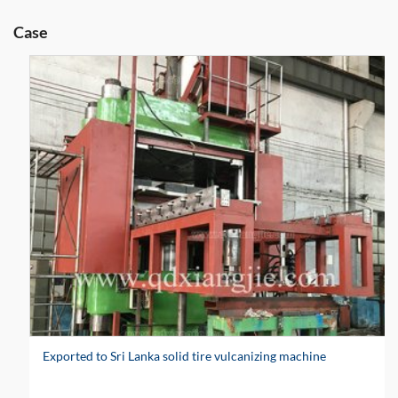
Case
Exported to Sri Lanka solid tire vulcanizing machine