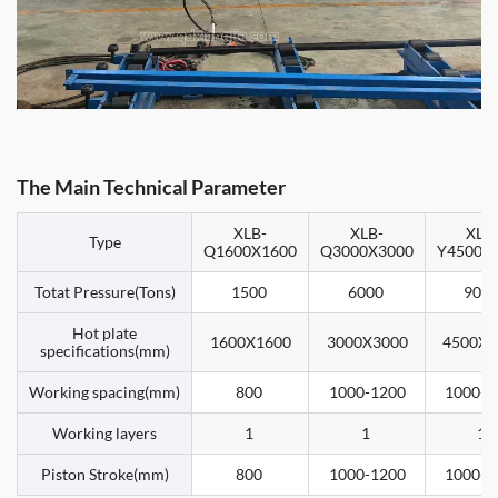
The Main Technical Parameter
XLB-
XLB-
XLB
Type
Q1600X1600
Q3000X3000
Y4500X
Totat Pressure(Tons)
1500
6000
900
Hot plate
1600X1600
3000X3000
4500X4
specifications(mm)
Working spacing(mm)
800
1000-1200
1000-1
Working layers
1
1
1
Piston Stroke(mm)
800
1000-1200
1000-1