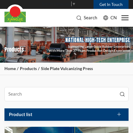
Select Language
▼
Get In Touch
Search
CN
Products
Home
Products
Side Plate Vulcanizing Press
Product list