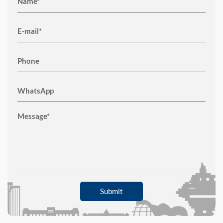
Submit