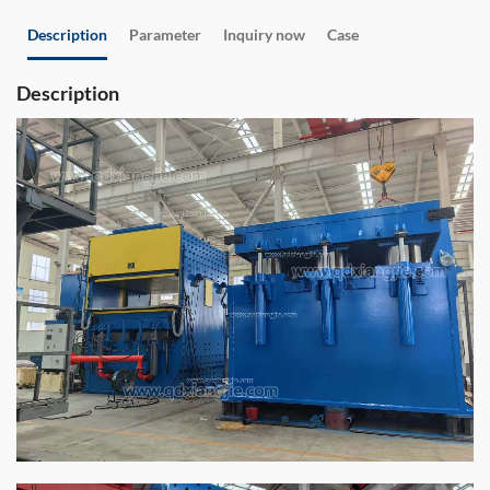
Description
Parameter
Inquiry now
Case
Description