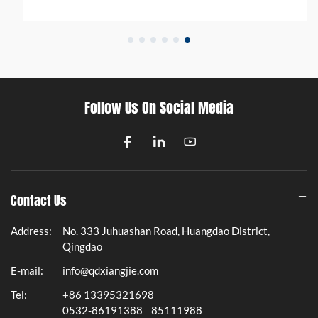
Follow Us On Social Media
Contact Us
Address:
No. 333 Juhuashan Road, Huangdao District,
Qingdao
E-mail:
info@qdxiangjie.com
Tel:
+86 13395321698
0532-86191388
85111988