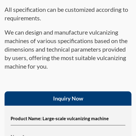
All specification can be customized according to
requirements.
We can design and manufacture vulcanizing
machines of various specifications based on the
dimensions and technical parameters provided
by users, offering the most suitable vulcanizing
machine for you.
Inquiry Now