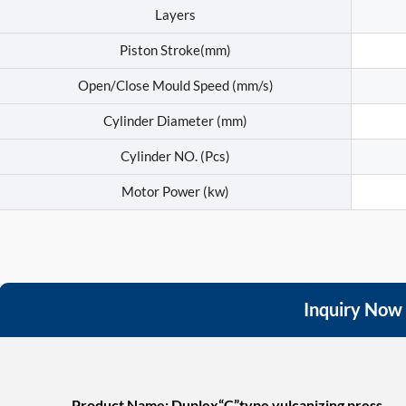
Layers
Piston Stroke(mm)
Open/Close Mould Speed (mm/s)
Cylinder Diameter (mm)
Cylinder NO. (Pcs)
Motor Power (kw)
Inquiry Now