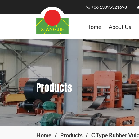
+86 13395321698
Home
About Us
Products
Home
Products
C Type Rubber Vulc