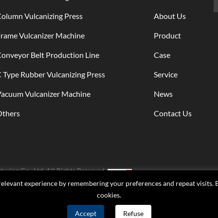
lines for domestic and
foreign customers,
olumn Vulcanizing Press
About Us
including: 15 conveyor
rame Vulcanizer Machine
Product
production lines for
Qingdao Global Compa
onveyor Belt Production Line
Case
production lines were
produced for Zhejiang
 Type Rubber Vulcanizing Press
Service
Sanwei Company; Pro
Vacuum Vulcanizer Machine
News
6 production lines for
Shandong Longyuan
Others
Contact Us
Company; And has be
exported to foreign
production lines up to 
ring Co., Ltd. All Rights Reserved.
elevant experience by remembering your preferences and repeat visits. By
cookies.
Accept
Refuse