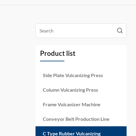
Product list
Side Plate Vulcanizing Press
Column Vulcanizing Press
Frame Vulcanizer Machine
Conveyor Belt Production Line
C Type Rubber Vulcanizing