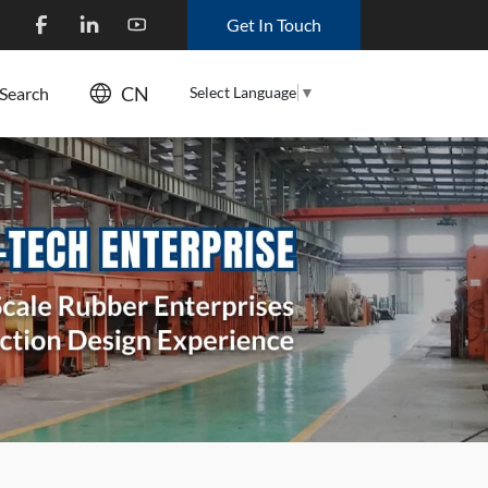
Get In Touch
CN
Select Language
▼
Search