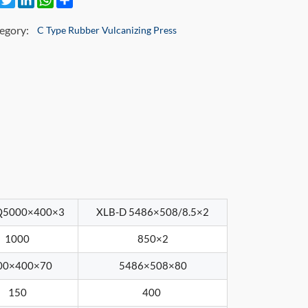
egory:
C Type Rubber Vulcanizing Press
Q5000×400×3
XLB-D 5486×508/8.5×2
1000
850×2
00×400×70
5486×508×80
150
400