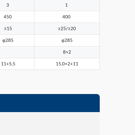
3
1
450
400
≥15
≥25/≥20
φ285
φ285
8×2
11+5.5
15.0×2+11