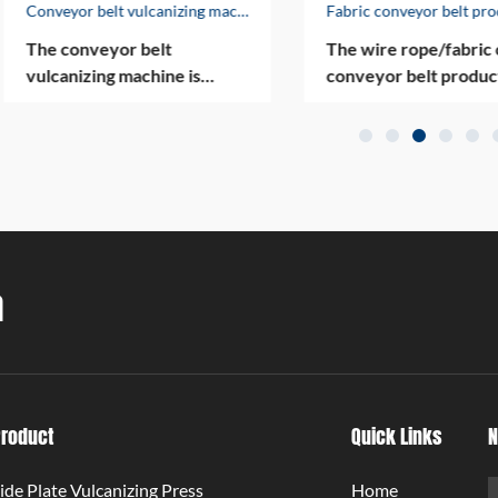
Conveyor belt vulcanizing machine
The conveyor belt
The wire rope/fabric 
vulcanizing machine is
conveyor belt produc
designed to vulcanize
line is one of the com
conveyor belts including
main products, and tw
nylon conveyor belts, fire-
them have won nation
proof conveyor belts, wire
invention patents. Fou
rope conveyor belts, etc.
products have been
The vulcanizer is highly
approved by the Qing
automated and compact.
Municipal Commission
a
Economy and Informa
Technology for 2017/
Qingdao Enterprise
Technology Innovatio
Project. In the past fe
years, the company ha
Product
Quick Links
N
produced more than 
conveyor belt produc
ide Plate Vulcanizing Press
Home