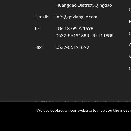
Huangdao District, Qingdao
C
E-mail:
info@qdxiangjie.com
F
Tel:
+86 13395321698
C
0532-86191388
85111988
C
Fax:
0532-86191899
© 2026 Qingdao Xiangjie Rubber Machinery Manufactu
We use cookies on our website to give you the most r