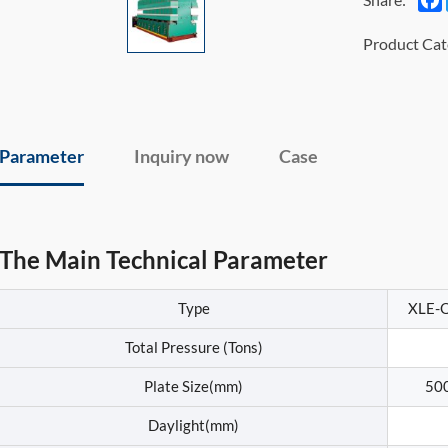
Product Cat
Parameter
Inquiry now
Case
The Main Technical Parameter
Type
XLE-
Total Pressure (Tons)
Plate Size(mm)
50
Daylight(mm)