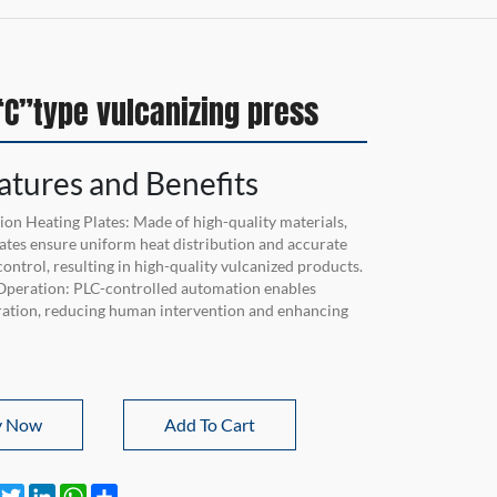
C”type vulcanizing press
atures and Benefits
ion Heating Plates: Made of high-quality materials,
lates ensure uniform heat distribution and accurate
ontrol, resulting in high-quality vulcanized products.
Operation: PLC-controlled automation enables
ration, reducing human intervention and enhancing
y Now
Add To Cart
Facebook
Twitter
LinkedIn
WhatsApp
Share