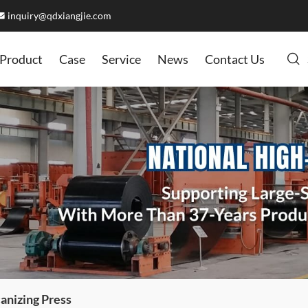
inquiry@qdxiangjie.com
Product
Case
Service
News
Contact Us
anizing Press