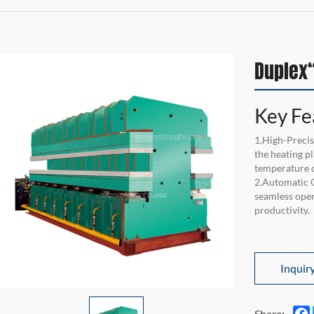
Duplex“
Key Fe
1.High-Precis
the heating p
temperature c
2.Automatic 
seamless ope
productivity.
Inquir
Share: