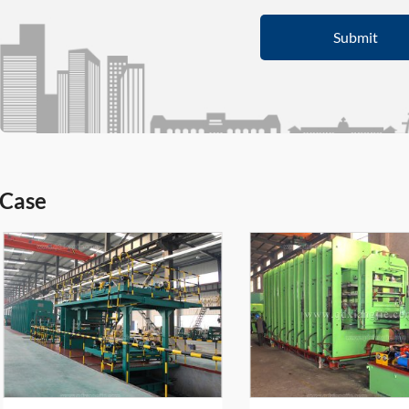
Submit
Case