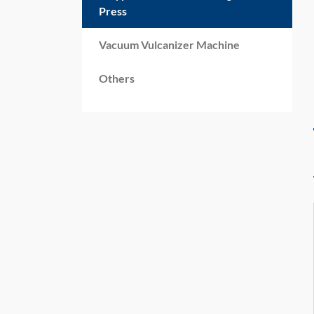
Press
Vacuum Vulcanizer Machine
Others