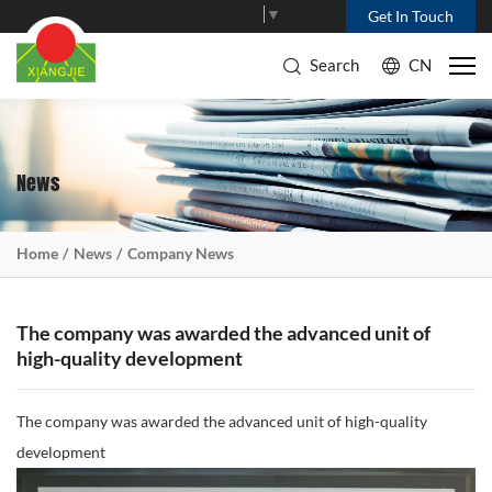
Select Language
▼
Get In Touch
Search
CN
News
Home
News
Company News
The company was awarded the advanced unit of
high-quality development
The company was awarded the advanced unit of high-quality
development