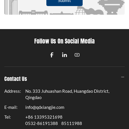
Submit
Follow Us On Social Media
Contact Us
Address:
No. 333 Juhuashan Road, Huangdao District,
Qingdao
E-mail:
info@qdxiangjie.com
Tel:
+86 13395321698
0532-86191388
85111988