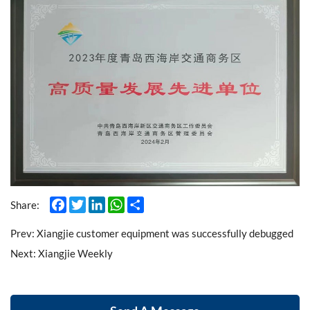
Facebook
Twitter
LinkedIn
WhatsApp
Share
Share:
Prev:
Xiangjie customer equipment was successfully debugged
Next:
Xiangjie Weekly