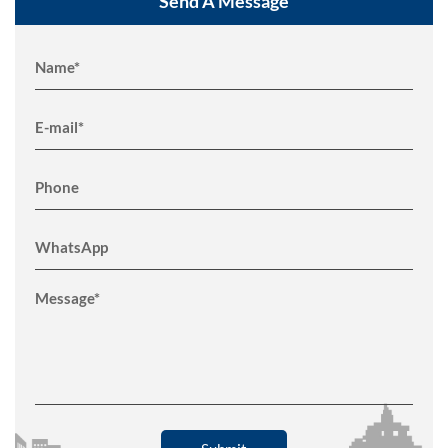
Send A Message