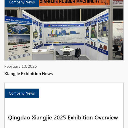
Company News
February 10, 2025
Xiangjie Exhibition News
Company News