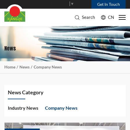
Select Language
▼
Get In Touch
Search
CN
News
Home
News
Company News
News Category
Industry News
Company News