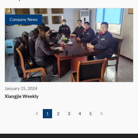
Company News
January 15, 2024
Xiangjie Weekly
1
2
3
4
5