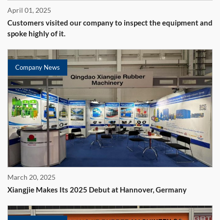
April 01, 2025
Customers visited our company to inspect the equipment and
spoke highly of it.
Company News
March 20, 2025
Xiangjie Makes Its 2025 Debut at Hannover, Germany