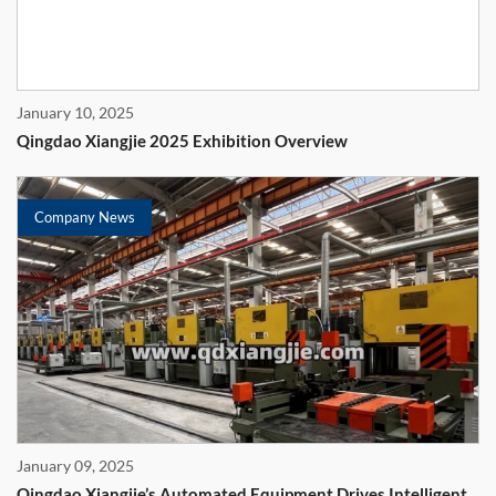
January 10, 2025
Qingdao Xiangjie 2025 Exhibition Overview
Company News
January 09, 2025
Qingdao Xiangjie’s Automated Equipment Drives Intelligent