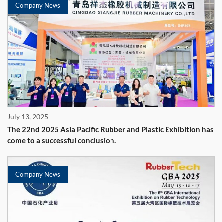
Company News
July 13, 2025
The 22nd 2025 Asia Pacific Rubber and Plastic Exhibition has
come to a successful conclusion.
Company News