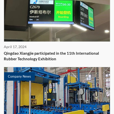
April 17, 2024
Qingdao Xiangjie participated in the 11th International
Rubber Technology Exhibition
Company News