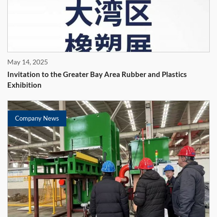
May 14, 2025
Invitation to the Greater Bay Area Rubber and Plastics
Exhibition
Company News