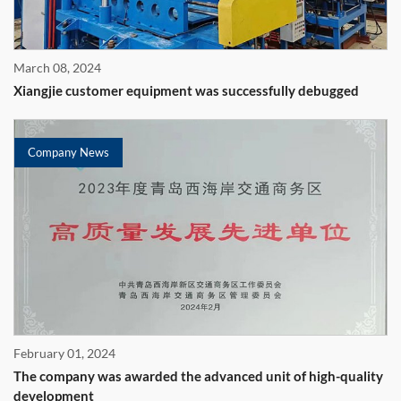
March 08, 2024
Xiangjie customer equipment was successfully debugged
Company News
February 01, 2024
The company was awarded the advanced unit of high-quality
development