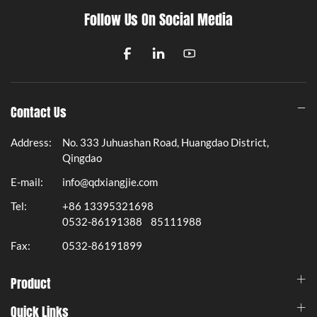
Follow Us On Social Media
Contact Us
Address:
No. 333 Juhuashan Road, Huangdao District,
Qingdao
E-mail:
info@qdxiangjie.com
Tel:
+86 13395321698
0532-86191388
85111988
Fax:
0532-86191899
Product
Quick Links