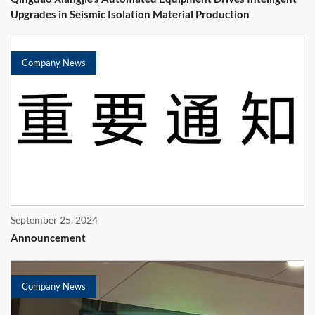
Upgrades in Seismic Isolation Material Production
Company News
September 25, 2024
Announcement
Company News