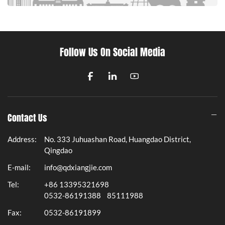
Follow Us On Social Media
Contact Us
Address:
No. 333 Juhuashan Road, Huangdao District,
Qingdao
E-mail:
info@qdxiangjie.com
Tel:
+86 13395321698
0532-86191388
85111988
Fax:
0532-86191899