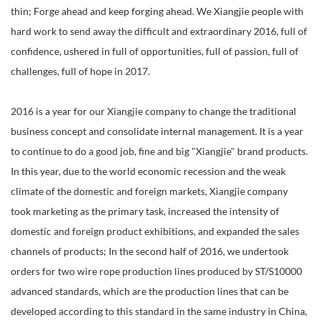
thin; Forge ahead and keep forging ahead. We Xiangjie people with
hard work to send away the difficult and extraordinary 2016, full of
confidence, ushered in full of opportunities, full of passion, full of
challenges, full of hope in 2017.
2016 is a year for our Xiangjie company to change the traditional
business concept and consolidate internal management. It is a year
to continue to do a good job, fine and big "Xiangjie" brand products.
In this year, due to the world economic recession and the weak
climate of the domestic and foreign markets, Xiangjie company
took marketing as the primary task, increased the intensity of
domestic and foreign product exhibitions, and expanded the sales
channels of products; In the second half of 2016, we undertook
orders for two wire rope production lines produced by ST/S10000
advanced standards, which are the production lines that can be
developed according to this standard in the same industry in China,