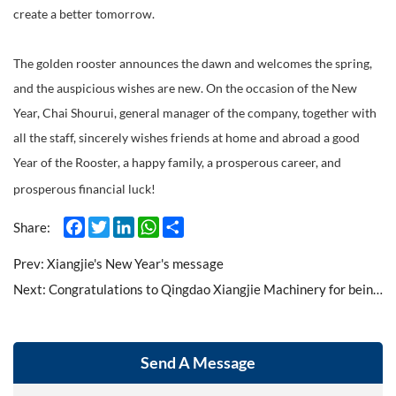
create a better tomorrow.
The golden rooster announces the dawn and welcomes the spring,
and the auspicious wishes are new. On the occasion of the New
Year, Chai Shourui, general manager of the company, together with
all the staff, sincerely wishes friends at home and abroad a good
Year of the Rooster, a happy family, a prosperous career, and
prosperous financial luck!
Facebook
Twitter
LinkedIn
WhatsApp
Share
Share:
Prev:
Xiangjie's New Year's message
Next:
Congratulations to Qingdao Xiangjie Machinery for being recognized as a high-tech enterprise
Send A Message