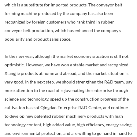
which is a substitute for imported products. The conveyor belt
forming machine produced by the company has also been
recognized by foreign customers who rank third in rubber
conveyor belt production, which has enhanced the company's
popularity and product sales space.
In the new year, although the market economy situation is still not
optimistic. However, we have won a stable market and recognized
Xiangjie products at home and abroad, and the market situation is
very good. In the next step, we should strengthen the R&D team, pay
more attention to the road of rejuvenating the enterprise through
science and technology, speed up the construction progress of the
cultivation base of Qingdao Enterprise R&D Center, and continue
to develop new patented rubber machinery products with high
technology content, high added value, high efficiency, energy saving
and environmental protection, and are willing to go hand in hand to