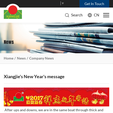
Select Language
▼
Get In Touch
Search
CN
News
Home
News
Company News
Xiangjie's New Year's message
After ups and downs, we are in the same boat through thick and