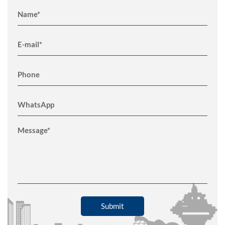
Submit