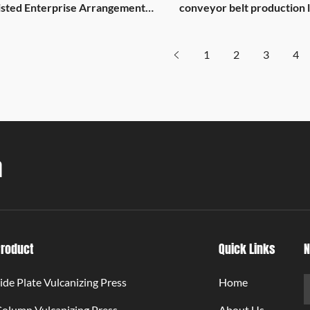
isted Enterprise Arrangement
conveyor belt production l
able
with Pingdu Global Group
1
2
3
4
a
Product
Quick Links
N
ide Plate Vulcanizing Press
Home