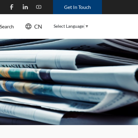
Get In Touch
CN
Select Language
▼
Search