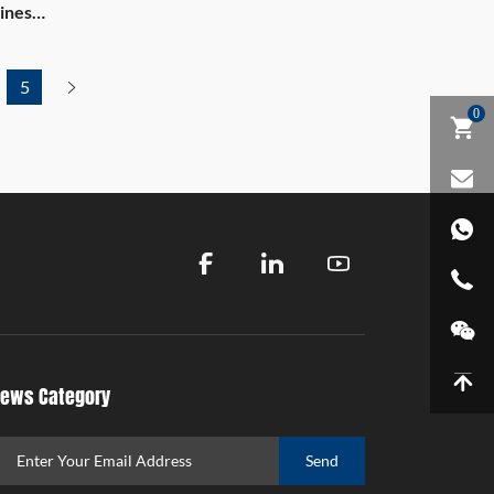
ines
5
0
ews Category
Send