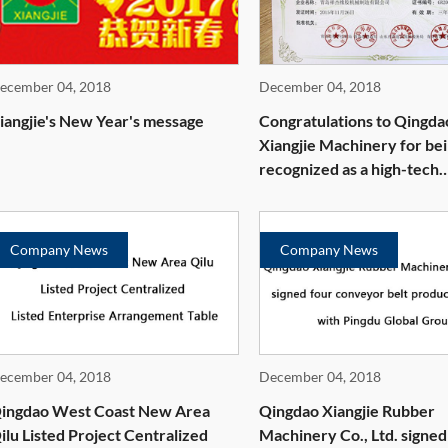
ecember 04, 2018
December 04, 2018
iangjie's New Year's message
Congratulations to Qingda
Xiangjie Machinery for be
recognized as a high-tech
enterprise
Company News
Company News
ecember 04, 2018
December 04, 2018
ingdao West Coast New Area
Qingdao Xiangjie Rubber
ilu Listed Project Centralized
Machinery Co., Ltd. signed