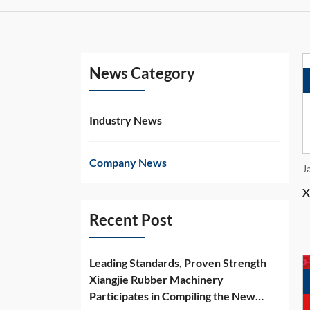
News Category
Industry News
Company News
J
X
Recent Post
Leading Standards, Proven Strength
Xiangjie Rubber Machinery
Participates in Compiling the New