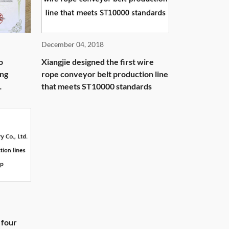
December 04, 2018
o
Xiangjie designed the first wire
ing
rope conveyor belt production line
that meets ST10000 standards
 four