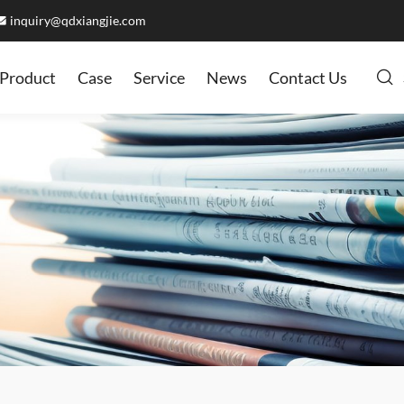
inquiry@qdxiangjie.com
Product
Case
Service
News
Contact Us