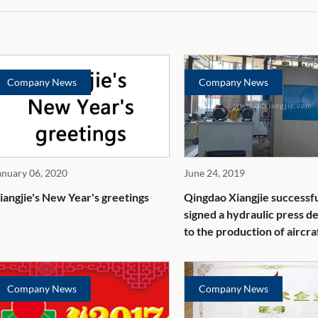
Company News
Company News
anuary 06, 2020
June 24, 2019
iangjie's New Year's greetings
Qingdao Xiangjie successfu
signed a hydraulic press d
to the production of aircra
parts
Company News
Company News