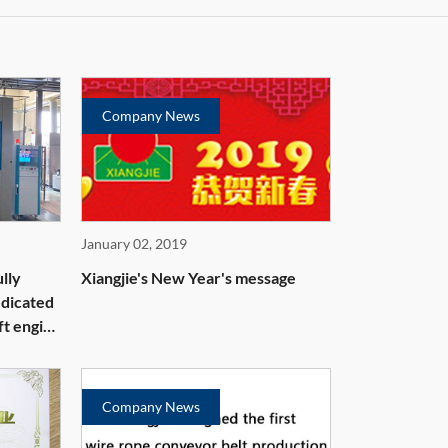
Company News
January 02, 2019
lly
Xiangjie's New Year's message
edicated
ft engine
Company News