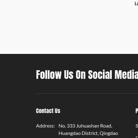
L
T
Follow Us On Social Medi
Contact Us
Address:
No. 333 Juhuashan Road,
S
Huangdao District, Qingdao