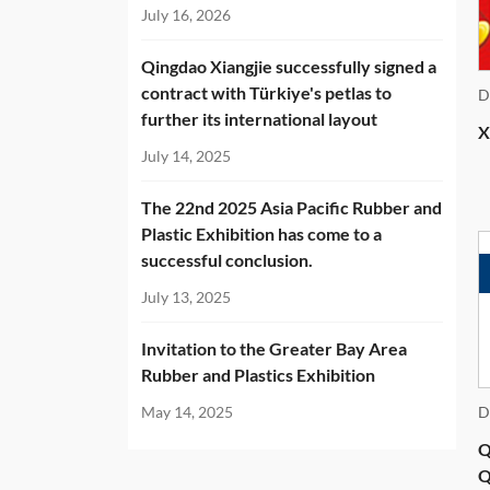
National Standard GB/T 25155-2026
July 16, 2026
Hydraulic Plate Vulcanizing Press
Qingdao Xiangjie successfully signed a
contract with Türkiye's petlas to
D
further its international layout
X
July 14, 2025
The 22nd 2025 Asia Pacific Rubber and
Plastic Exhibition has come to a
successful conclusion.
July 13, 2025
Invitation to the Greater Bay Area
Rubber and Plastics Exhibition
May 14, 2025
D
Q
Q