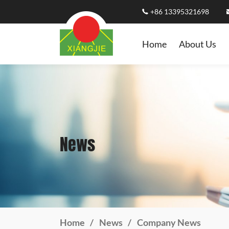
+86 13395321698
Home
About Us
News
Home
News
Company News